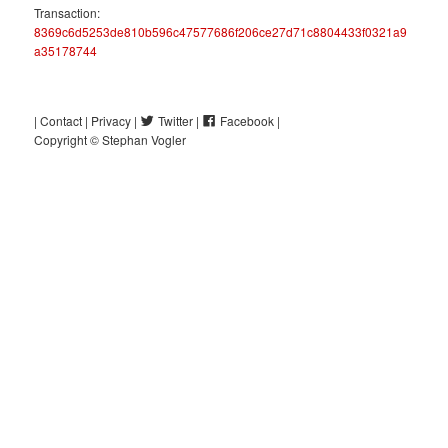
Transaction:
8369c6d5253de810b596c47577686f206ce27d71c8804433f0321a9
a35178744
Post
| Contact |
Privacy |
Twitter |
Facebook |
navigation
Copyright © Stephan Vogler