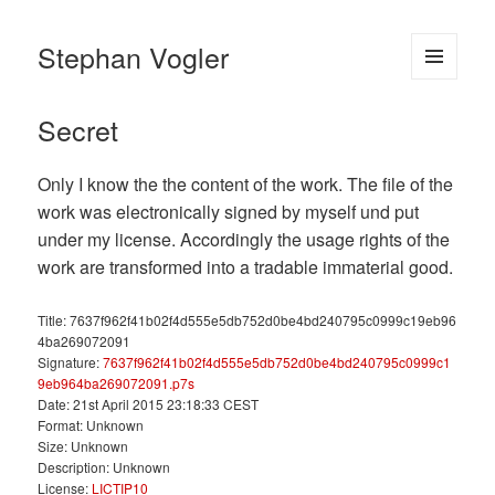
Stephan Vogler
MENU
AND
Secret
WIDGETS
Only I know the the content of the work. The file of the
work was electronically signed by myself und put
under my license. Accordingly the usage rights of the
work are transformed into a tradable immaterial good.
Title: 7637f962f41b02f4d555e5db752d0be4bd240795c0999c19eb96
4ba269072091
Signature:
7637f962f41b02f4d555e5db752d0be4bd240795c0999c1
9eb964ba269072091.p7s
Date: 21st April 2015 23:18:33 CEST
Format: Unknown
Size: Unknown
Description: Unknown
License:
LICTIP10